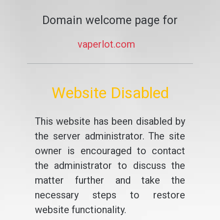
Domain welcome page for
vaperlot.com
Website Disabled
This website has been disabled by
the server administrator. The site
owner is encouraged to contact
the administrator to discuss the
matter further and take the
necessary steps to restore
website functionality.