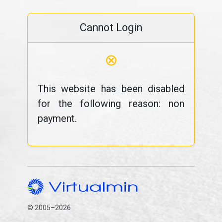
Cannot Login
⊗
This website has been disabled
for the following reason: non
payment.
© 2005–2026