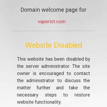
Domain welcome page for
vaperlot.com
Website Disabled
This website has been disabled by
the server administrator. The site
owner is encouraged to contact
the administrator to discuss the
matter further and take the
necessary steps to restore
website functionality.