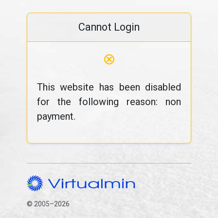
Cannot Login
⊗
This website has been disabled
for the following reason: non
payment.
© 2005–2026