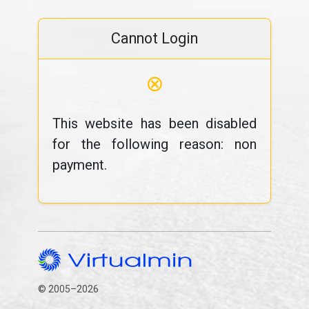
Cannot Login
⊗
This website has been disabled
for the following reason: non
payment.
© 2005–2026