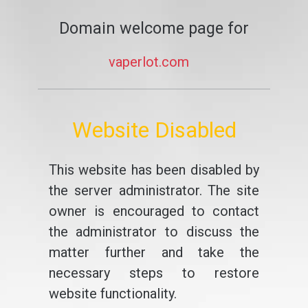
Domain welcome page for
vaperlot.com
Website Disabled
This website has been disabled by
the server administrator. The site
owner is encouraged to contact
the administrator to discuss the
matter further and take the
necessary steps to restore
website functionality.